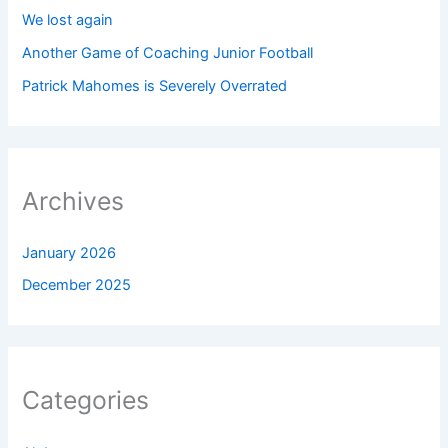
We lost again
Another Game of Coaching Junior Football
Patrick Mahomes is Severely Overrated
Archives
January 2026
December 2025
Categories