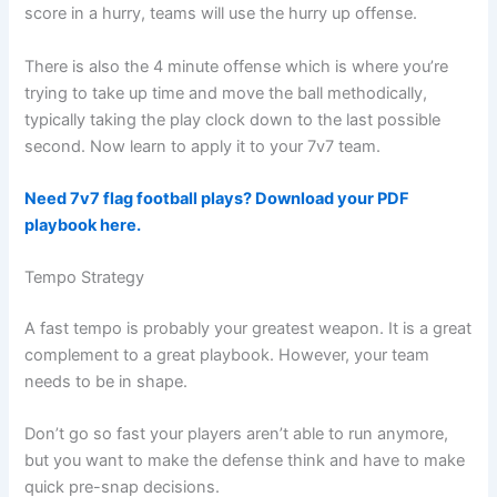
score in a hurry, teams will use the hurry up offense.
There is also the 4 minute offense which is where you’re
trying to take up time and move the ball methodically,
typically taking the play clock down to the last possible
second. Now learn to apply it to your 7v7 team.
Need 7v7 flag football plays? Download your PDF
playbook here.
Tempo Strategy
A fast tempo is probably your greatest weapon. It is a great
complement to a great playbook. However, your team
needs to be in shape.
Don’t go so fast your players aren’t able to run anymore,
but you want to make the defense think and have to make
quick pre-snap decisions.