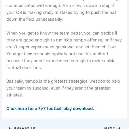
communicated well enough. Also slow it down a step if
your QB is making crazy mistakes trying to push the ball
down the field unnecessarily.
When you get to know the team better, you can decide if
they are good enough to run high tempo offense, or if they
aren’t super experienced go slower and let them chill out.
Younger teams should typically not use this method
because they aren’t experienced enough to make quick
football decisions.
Basically, tempo is the greatest strategical weapon to help
your team to succeed, even if they aren’t the greatest
athletes.
Click here for a 7v7 football play download.
PREVIOUS
NEXT