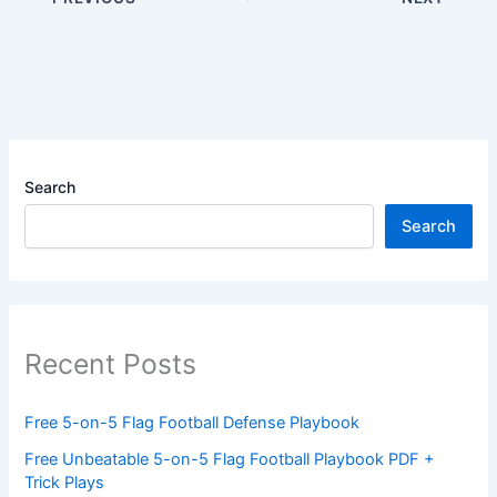
Search
Search
Recent Posts
Free 5-on-5 Flag Football Defense Playbook
Free Unbeatable 5-on-5 Flag Football Playbook PDF +
Trick Plays