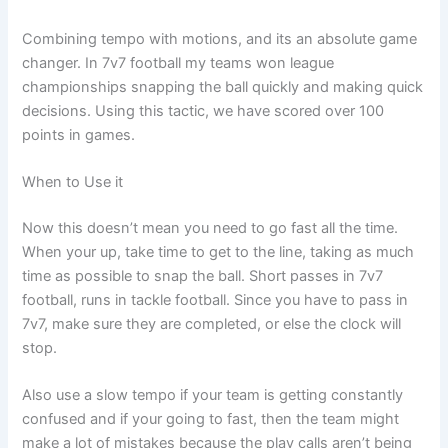
Combining tempo with motions, and its an absolute game
changer. In 7v7 football my teams won league
championships snapping the ball quickly and making quick
decisions. Using this tactic, we have scored over 100
points in games.
When to Use it
Now this doesn’t mean you need to go fast all the time.
When your up, take time to get to the line, taking as much
time as possible to snap the ball. Short passes in 7v7
football, runs in tackle football. Since you have to pass in
7v7, make sure they are completed, or else the clock will
stop.
Also use a slow tempo if your team is getting constantly
confused and if your going to fast, then the team might
make a lot of mistakes because the play calls aren’t being