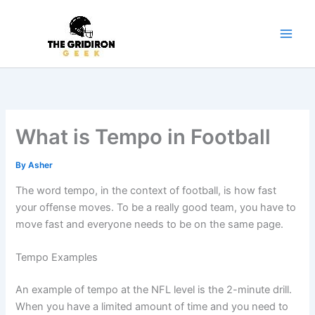
Skip
to
content
What is Tempo in Football
By
Asher
The word tempo, in the context of football, is how fast
your offense moves. To be a really good team, you have to
move fast and everyone needs to be on the same page.
Tempo Examples
An example of tempo at the NFL level is the 2-minute drill.
When you have a limited amount of time and you need to