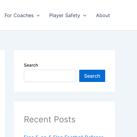
For Coaches
Player Safety
About
Search
Search
Recent Posts