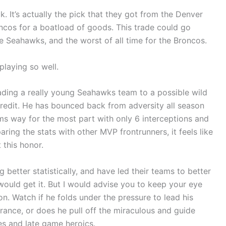
ick. It’s actually the pick that they got from the Denver
oncos for a boatload of goods. This trade could go
he Seahawks, and the worst of all time for the Broncos.
playing so well.
ding a really young Seahawks team to a possible wild
 credit. He has bounced back from adversity all season
ms way for the most part with only 6 interceptions and
ing the stats with other MVP frontrunners, it feels like
 this honor.
better statistically, and have led their teams to better
would get it. But I would advise you to keep your eye
n. Watch if he folds under the pressure to lead his
rance, or does he pull off the miraculous and guide
s and late game heroics.