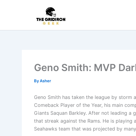
Skip
to
content
Geno Smith: MVP Dar
By
Asher
Geno Smith has taken the league by storm a
Comeback Player of the Year, his main comp
Giants Saquan Barkley. After not leading a g
that streak against the Rams. He is playing a
Seahawks team that was projected by many t