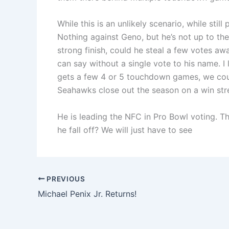
While this is an unlikely scenario, while still 
Nothing against Geno, but he’s not up to th
strong finish, could he steal a few votes a
can say without a single vote to his name. I
gets a few 4 or 5 touchdown games, we could
Seahawks close out the season on a win str
He is leading the NFC in Pro Bowl voting. T
he fall off? We will just have to see
PREVIOUS
Michael Penix Jr. Returns!