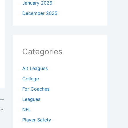
January 2026
December 2025
Categories
Alt Leagues
College
For Coaches
Leagues
T
ootball Trick Plays – Free Download PDF Playbook
NFL
Player Safety