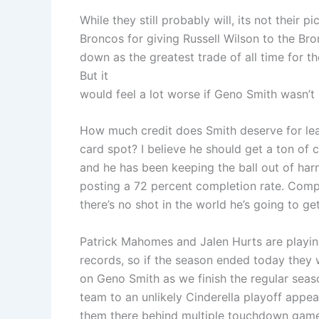
While they still probably will, its not their p
Broncos for giving Russell Wilson to the Br
down as the greatest trade of all time for t
But it
would feel a lot worse if Geno Smith wasn’t 
How much credit does Smith deserve for lea
card spot? I believe he should get a ton of
and he has been keeping the ball out of har
posting a 72 percent completion rate. Compar
there’s no shot in the world he’s going to get
Patrick Mahomes and Jalen Hurts are playing 
records, so if the season ended today they 
on Geno Smith as we finish the regular seaso
team to an unlikely Cinderella playoff appea
them there behind multiple touchdown game