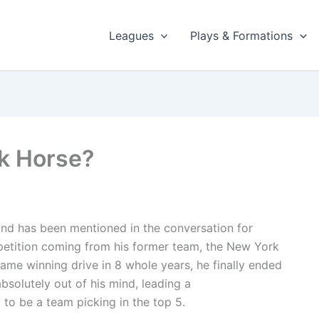
Leagues
Plays & Formations
k Horse?
nd has been mentioned in the conversation for
etition coming from his former team, the New York
ame winning drive in 8 whole years, he finally ended
bsolutely out of his mind, leading a
o be a team picking in the top 5.