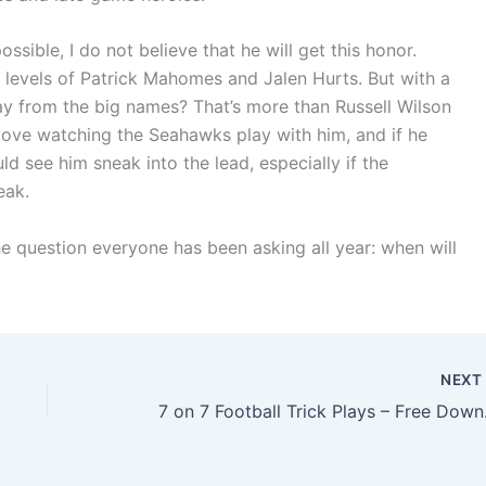
possible, I do not believe that he will get this honor.
e levels of Patrick Mahomes and Jalen Hurts. But with a
way from the big names? That’s more than Russell Wilson
 love watching the Seahawks play with him, and if he
 see him sneak into the lead, especially if the
eak.
he question everyone has been asking all year: when will
NEX
7 on 7 F