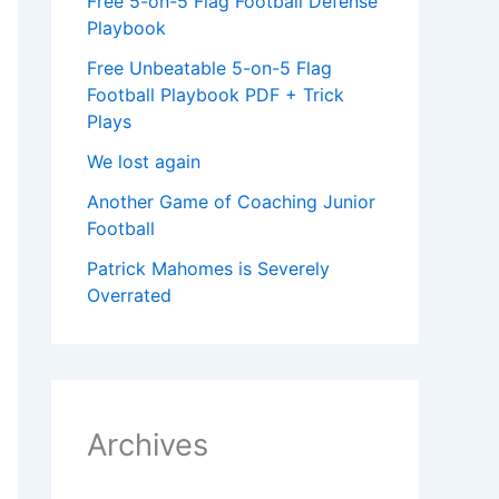
Free 5-on-5 Flag Football Defense
Playbook
Free Unbeatable 5-on-5 Flag
Football Playbook PDF + Trick
Plays
We lost again
Another Game of Coaching Junior
Football
Patrick Mahomes is Severely
Overrated
Archives